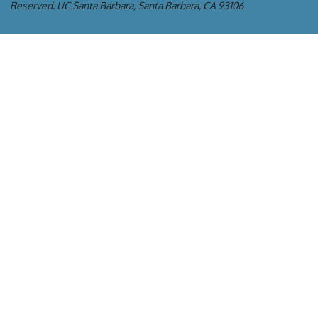
Reserved.
UC Santa Barbara, Santa Barbara, CA 93106