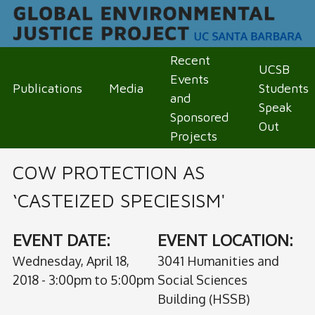
Skip
to
Recent 
main
UCSB 
M
Events 
Publications
Media
Students 
content
and 
A
Speak 
Sponsored 
Out
I
Projects
N
COW PROTECTION AS
M
‘CASTEIZED SPECIESISM'
E
EVENT DATE:
EVENT LOCATION:
N
Wednesday, April 18,
3041 Humanities and
U
2018 -
3:00pm
to
5:00pm
Social Sciences
Building (HSSB)