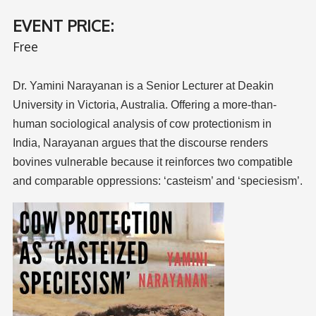
EVENT PRICE:
Free
Dr. Yamini Narayanan is a Senior Lecturer
at Deakin
University in Victoria, Australia.
Offering a more-than-
human sociological
analysis of cow protectionism in
India,
Narayanan argues that the discourse
renders
bovines vulnerable because it
reinforces two compatible
and comparable
oppressions: ‘casteism’ and ‘speciesism’.