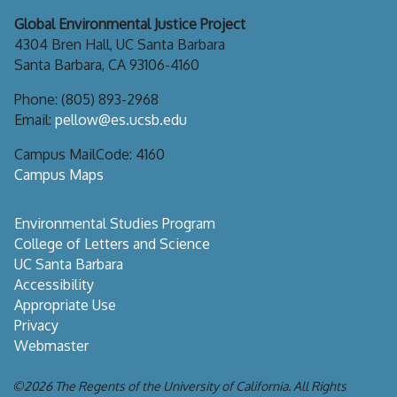
Global Environmental Justice Project
4304 Bren Hall, UC Santa Barbara
Santa Barbara, CA 93106-4160
Phone: (805) 893-2968
Email:
pellow@es.ucsb.edu
Campus MailCode: 4160
Campus Maps
Environmental Studies Program
College of Letters and Science
UC Santa Barbara
Accessibility
Appropriate Use
Privacy
Webmaster
©2026
The Regents of the University of California.
All Rights