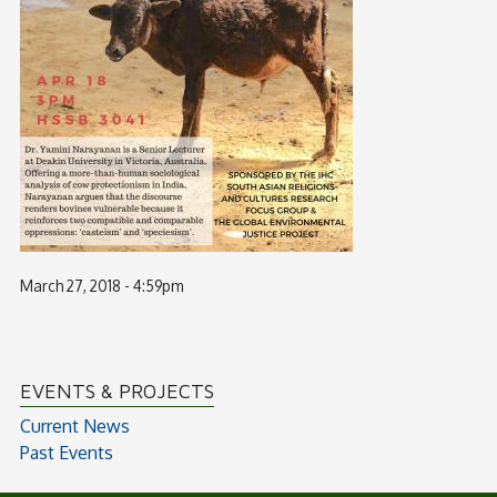
March 27, 2018 - 4:59pm
EVENTS & PROJECTS
Current News
Past Events